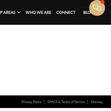
P AREAS
WHO WE ARE
CONNECT
BLOG
Privacy Policy
DMCA & Terms of Service
Sitemap