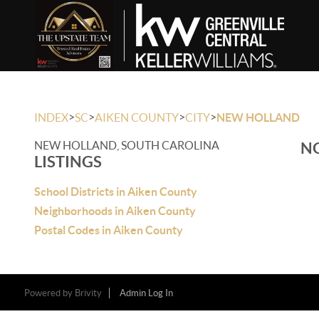
>
>
>
>
INDEX
SC
AIKEN COUNTY
CITY
NEW HOLLAND
NEW HOLLAND, SOUTH CAROLINA
NO
LISTINGS
School Districts in Aiken County
Neighborhoods in Aiken County
Postal Codes in Aiken County
Powered by
Brivity
Admin Log In