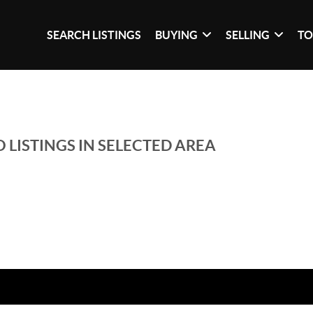
SEARCH LISTINGS
BUYING
SELLING
TO
 LISTINGS IN SELECTED AREA