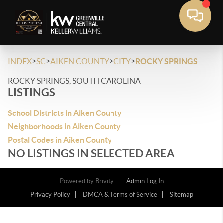
>
>
>
>
INDEX
SC
AIKEN COUNTY
CITY
ROCKY SPRINGS
ROCKY SPRINGS, SOUTH CAROLINA
LISTINGS
School Districts in Aiken County
Neighborhoods in Aiken County
Postal Codes in Aiken County
NO LISTINGS IN SELECTED AREA
Powered by
Brivity
Admin Log In
Privacy Policy
DMCA & Terms of Service
Sitemap