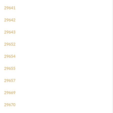
29641
29642
29643
29652
29654
29655
29657
29669
29670