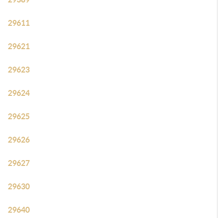
29611
29621
29623
29624
29625
29626
29627
29630
29640