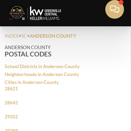
>
>
INDEX
SC
ANDERSON COUNTY
ANDERSON COUNTY
POSTAL CODES
School Districts in Anderson County
Neighborhoods in Anderson County
Cities in Anderson County
28621
28642
29352
29389