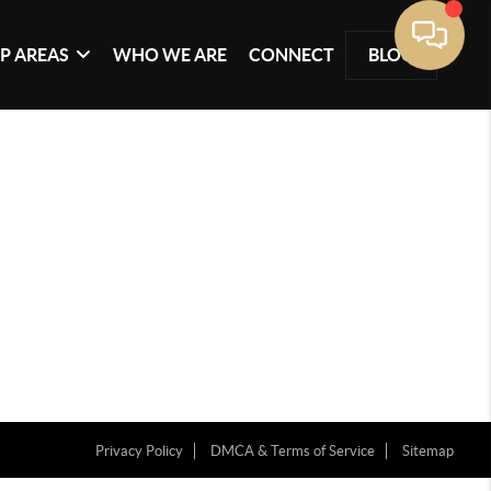
P AREAS
WHO WE ARE
CONNECT
BLOG
Privacy Policy
DMCA & Terms of Service
Sitemap