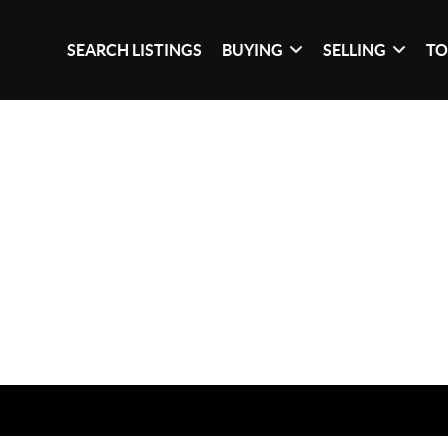
SEARCH LISTINGS
BUYING
SELLING
TO