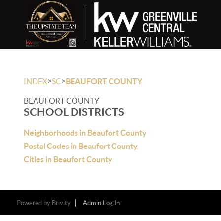
>
>
INDEX
SC
BEAUFORT COUNTY
BEAUFORT COUNTY
SCHOOL DISTRICTS
Neighborhoods in Beaufort County
Postal Codes in Beaufort County
Cities in Beaufort County
Powered by
Brivity
Admin Log In