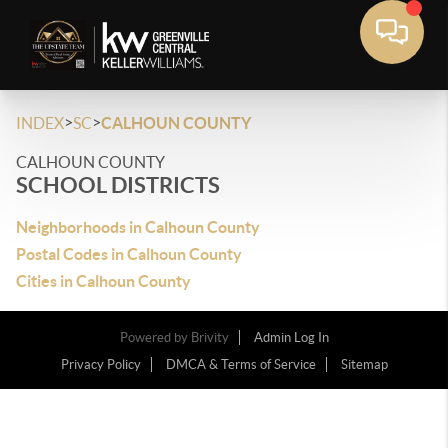
>
>
INDEX
SC
CALHOUN COUNTY
CALHOUN COUNTY
SCHOOL DISTRICTS
Neighborhoods in Calhoun County
Postal Codes in Calhoun County
Cities in Calhoun County
Powered by
Brivity
Admin Log In
Privacy Policy
DMCA & Terms of Service
Sitemap