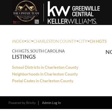
>
>
>
>
INDEX
SC
CHARLESTON COUNTY
CITY
CH HGTS
CH HGTS, SOUTH CAROLINA
NO
LISTINGS
School Districts in Charleston County
Neighborhoods in Charleston County
Postal Codes in Charleston County
Powered by
Brivity
Admin Log In