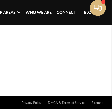
P AREAS
WHO WE ARE
CONNECT
BLOG
Privacy Policy
DMCA & Terms of Service
Sitemap