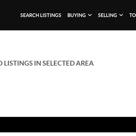
SEARCH LISTINGS
BUYING
SELLING
TO
 LISTINGS IN SELECTED AREA