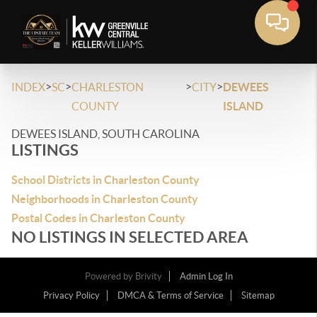
>
>
>
>
INDEX
SC
CHARLESTON
CITY
DEWEES
COUNTY
ISLAND
DEWEES ISLAND, SOUTH CAROLINA
LISTINGS
School Districts in Charleston County
Neighborhoods in Charleston County
Postal Codes in Charleston County
NO LISTINGS IN SELECTED AREA
Powered by
Brivity
Admin Log In
Privacy Policy
DMCA & Terms of Service
Sitemap