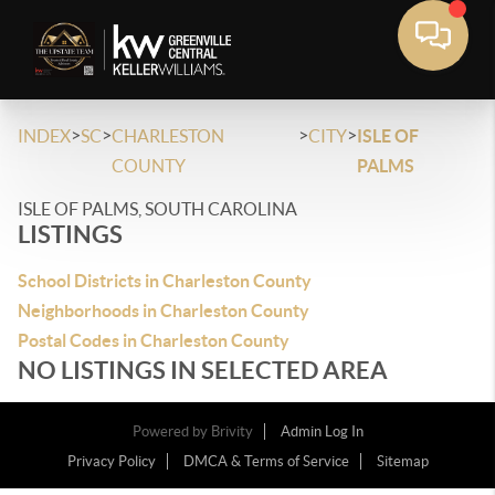
>
>
>
>
INDEX
SC
CHARLESTON
CITY
ISLE OF
COUNTY
PALMS
ISLE OF PALMS, SOUTH CAROLINA
LISTINGS
School Districts in Charleston County
Neighborhoods in Charleston County
Postal Codes in Charleston County
NO LISTINGS IN SELECTED AREA
Powered by
Brivity
Admin Log In
Privacy Policy
DMCA & Terms of Service
Sitemap