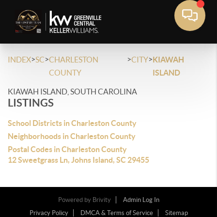
>
>
>
>
INDEX
SC
CHARLESTON
CITY
KIAWAH
COUNTY
ISLAND
KIAWAH ISLAND, SOUTH CAROLINA
LISTINGS
School Districts in Charleston County
Neighborhoods in Charleston County
Postal Codes in Charleston County
12 Sweetgrass Ln, Johns Island, SC 29455
Powered by
Brivity
Admin Log In
Privacy Policy
DMCA & Terms of Service
Sitemap