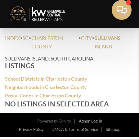
>
>
>
>
INDEX
SC
CHARLESTON
CITY
SULLIVANS
COUNTY
ISLAND
SULLIVANS ISLAND, SOUTH CAROLINA
LISTINGS
School Districts in Charleston County
Neighborhoods in Charleston County
Postal Codes in Charleston County
NO LISTINGS IN SELECTED AREA
Powered by
Brivity
Admin Log In
Privacy Policy
DMCA & Terms of Service
Sitemap