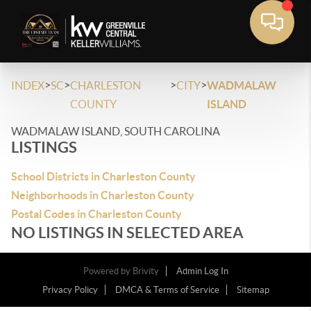
>
>
>
>
INDEX
SC
CHARLESTON
CITY
WADMALAW
COUNTY
ISLAND
WADMALAW ISLAND, SOUTH CAROLINA
LISTINGS
School Districts in Charleston County
Neighborhoods in Charleston County
Postal Codes in Charleston County
NO LISTINGS IN SELECTED AREA
Powered by
Brivity
Admin Log In
Privacy Policy
DMCA & Terms of Service
Sitemap