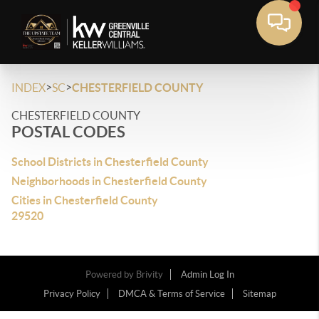
>
>
INDEX
SC
CHESTERFIELD COUNTY
CHESTERFIELD COUNTY
POSTAL CODES
School Districts in Chesterfield County
Neighborhoods in Chesterfield County
Cities in Chesterfield County
29520
Powered by
Brivity
Admin Log In
Privacy Policy
DMCA & Terms of Service
Sitemap