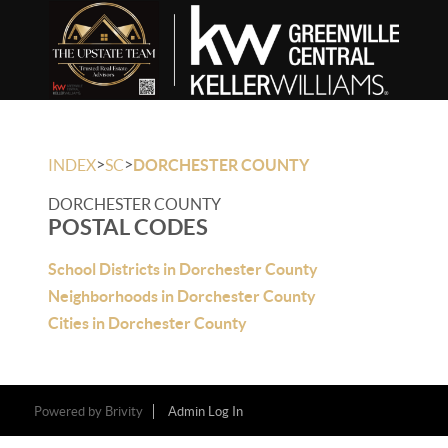
>
>
INDEX
SC
DORCHESTER COUNTY
DORCHESTER COUNTY
POSTAL CODES
School Districts in Dorchester County
Neighborhoods in Dorchester County
Cities in Dorchester County
Powered by
Brivity
Admin Log In