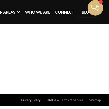
P AREAS
WHO WE ARE
CONNECT
BLOG
Privacy Policy
DMCA & Terms of Service
Sitemap