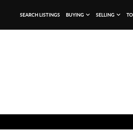
SEARCH LISTINGS
BUYING
SELLING
TO