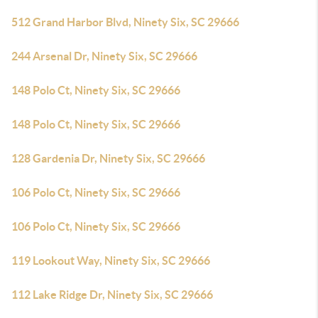
512 Grand Harbor Blvd, Ninety Six, SC 29666
244 Arsenal Dr, Ninety Six, SC 29666
148 Polo Ct, Ninety Six, SC 29666
148 Polo Ct, Ninety Six, SC 29666
128 Gardenia Dr, Ninety Six, SC 29666
106 Polo Ct, Ninety Six, SC 29666
106 Polo Ct, Ninety Six, SC 29666
119 Lookout Way, Ninety Six, SC 29666
112 Lake Ridge Dr, Ninety Six, SC 29666