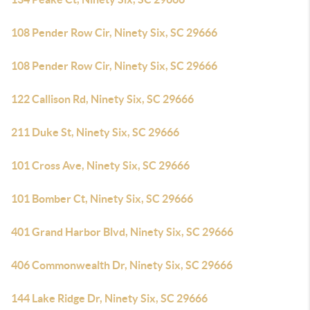
108 Pender Row Cir, Ninety Six, SC 29666
108 Pender Row Cir, Ninety Six, SC 29666
122 Callison Rd, Ninety Six, SC 29666
211 Duke St, Ninety Six, SC 29666
101 Cross Ave, Ninety Six, SC 29666
101 Bomber Ct, Ninety Six, SC 29666
401 Grand Harbor Blvd, Ninety Six, SC 29666
406 Commonwealth Dr, Ninety Six, SC 29666
144 Lake Ridge Dr, Ninety Six, SC 29666