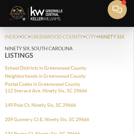
>
>
>
>
INDEX
SC
GREENWOOD COUNTY
CITY
NINETY SIX
NINETY SIX, SOUTH CAROLINA
LISTINGS
School Districts in Greenwood County
Neighborhoods in Greenwood County
Postal Codes in Greenwood County
112 Sherard Ave, Ninety Six, SC 29666
149 Polo Ct, Ninety Six, SC 29666
209 Gunnery Ct E, Ninety Six, SC 29666
134 Peake Ct, Ninety Six, SC 29666