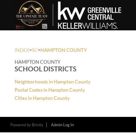
>
>
INDEX
SC
HAMPTON COUNTY
HAMPTON COUNTY
SCHOOL DISTRICTS
Neighborhoods in Hampton County
Postal Codes in Hampton County
Cities in Hampton County
Powered by
Brivity
Admin Log In