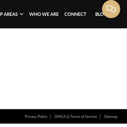
P AREAS
WHO WE ARE
CONNECT
BLOG
Privacy Policy
DMCA & Terms of Service
Sitemap