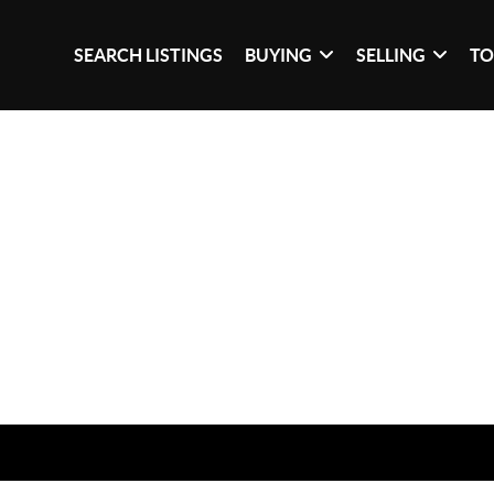
SEARCH LISTINGS
BUYING
SELLING
TO