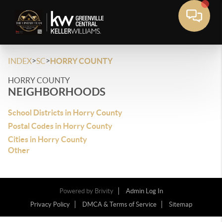
>
>
INDEX
SC
HORRY COUNTY
HORRY COUNTY
NEIGHBORHOODS
School Districts in Horry County
Postal Codes in Horry County
Cities in Horry County
Other
Powered by
Brivity
Admin Log In
Privacy Policy
DMCA & Terms of Service
Sitemap