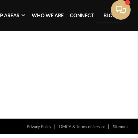
P AREAS
WHO WE ARE
CONNECT
BLOG
Privacy Policy
DMCA & Terms of Service
Sitemap