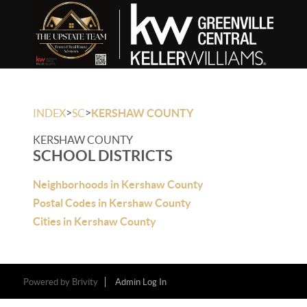
>
>
INDEX
SC
KERSHAW COUNTY
KERSHAW COUNTY
SCHOOL DISTRICTS
Neighborhoods in Kershaw County
Postal Codes in Kershaw County
Cities in Kershaw County
Powered by
Brivity
Admin Log In