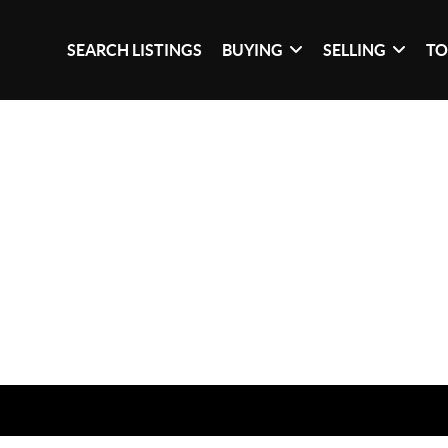
SEARCH LISTINGS
BUYING
SELLING
TO