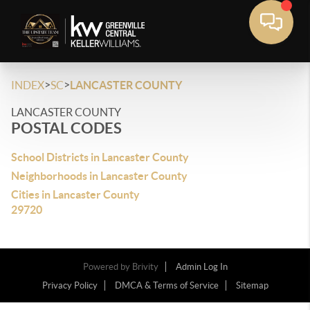
>
>
INDEX
SC
LANCASTER COUNTY
LANCASTER COUNTY
POSTAL CODES
School Districts in Lancaster County
Neighborhoods in Lancaster County
Cities in Lancaster County
29720
Powered by
Brivity
Admin Log In
Privacy Policy
DMCA & Terms of Service
Sitemap