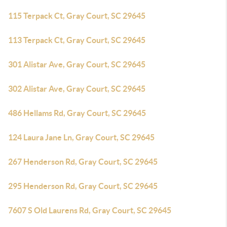
115 Terpack Ct, Gray Court, SC 29645
113 Terpack Ct, Gray Court, SC 29645
301 Alistar Ave, Gray Court, SC 29645
302 Alistar Ave, Gray Court, SC 29645
486 Hellams Rd, Gray Court, SC 29645
124 Laura Jane Ln, Gray Court, SC 29645
267 Henderson Rd, Gray Court, SC 29645
295 Henderson Rd, Gray Court, SC 29645
7607 S Old Laurens Rd, Gray Court, SC 29645