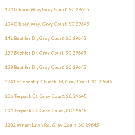
104 Gibbon Way, Gray Court, SC 29645
104 Gibbon Way, Gray Court, SC 29645
141 Bechler Dr, Gray Court, SC 29645
139 Bechler Dr, Gray Court, SC 29645
139 Bechler Dr, Gray Court, SC 29645
2741 Friendship Church Rd, Gray Court, SC 29645
206 Terpack Ct, Gray Court, SC 29645
204 Terpack Ct, Gray Court, SC 29645
1302 Wham Lawn Rd, Gray Court, SC 29645