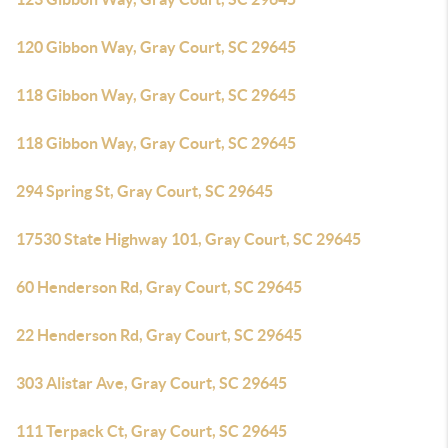
120 Gibbon Way, Gray Court, SC 29645
118 Gibbon Way, Gray Court, SC 29645
118 Gibbon Way, Gray Court, SC 29645
294 Spring St, Gray Court, SC 29645
17530 State Highway 101, Gray Court, SC 29645
60 Henderson Rd, Gray Court, SC 29645
22 Henderson Rd, Gray Court, SC 29645
303 Alistar Ave, Gray Court, SC 29645
111 Terpack Ct, Gray Court, SC 29645