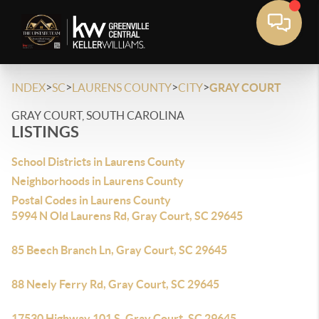
>
>
>
>
INDEX
SC
LAURENS COUNTY
CITY
GRAY COURT
GRAY COURT, SOUTH CAROLINA
LISTINGS
School Districts in Laurens County
Neighborhoods in Laurens County
Postal Codes in Laurens County
5994 N Old Laurens Rd, Gray Court, SC 29645
85 Beech Branch Ln, Gray Court, SC 29645
88 Neely Ferry Rd, Gray Court, SC 29645
17530 Highway 101 S, Gray Court, SC 29645