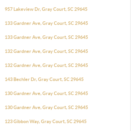
957 Lakeview Dr, Gray Court, SC 29645
133 Gardner Ave, Gray Court, SC 29645
133 Gardner Ave, Gray Court, SC 29645
132 Gardner Ave, Gray Court, SC 29645
132 Gardner Ave, Gray Court, SC 29645
143 Bechler Dr, Gray Court, SC 29645
130 Gardner Ave, Gray Court, SC 29645
130 Gardner Ave, Gray Court, SC 29645
123 Gibbon Way, Gray Court, SC 29645