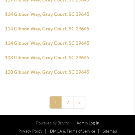
114 Gibbon Way, Gray Court, SC 29645
114 Gibbon Way, Gray Court, SC 29645
114 Gibbon Way, Gray Court, SC 29645
108 Gibbon Way, Gray Court, SC 29645
108 Gibbon Way, Gray Court, SC 29645
1
2
»
Powered by
Brivity
Admin Log In
Privacy Policy
DMCA & Terms of Service
Sitemap