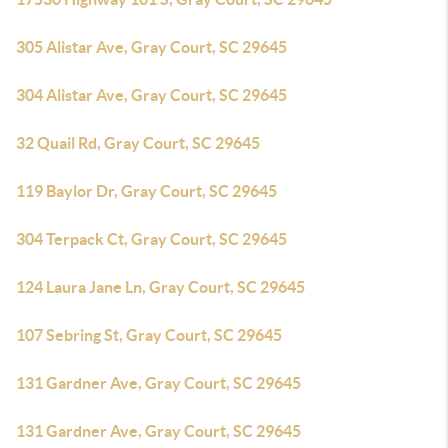
305 Alistar Ave, Gray Court, SC 29645
304 Alistar Ave, Gray Court, SC 29645
32 Quail Rd, Gray Court, SC 29645
119 Baylor Dr, Gray Court, SC 29645
304 Terpack Ct, Gray Court, SC 29645
124 Laura Jane Ln, Gray Court, SC 29645
107 Sebring St, Gray Court, SC 29645
131 Gardner Ave, Gray Court, SC 29645
131 Gardner Ave, Gray Court, SC 29645