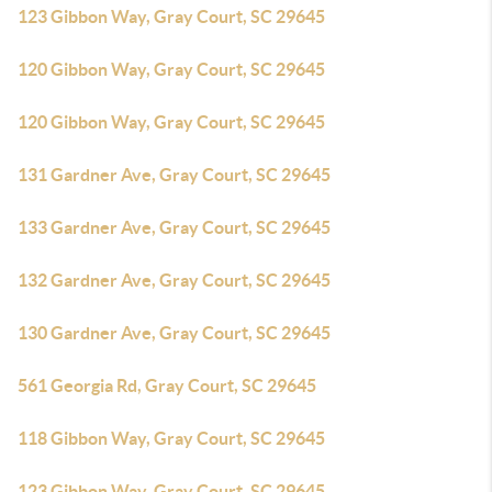
123 Gibbon Way, Gray Court, SC 29645
120 Gibbon Way, Gray Court, SC 29645
120 Gibbon Way, Gray Court, SC 29645
131 Gardner Ave, Gray Court, SC 29645
133 Gardner Ave, Gray Court, SC 29645
132 Gardner Ave, Gray Court, SC 29645
130 Gardner Ave, Gray Court, SC 29645
561 Georgia Rd, Gray Court, SC 29645
118 Gibbon Way, Gray Court, SC 29645
123 Gibbon Way, Gray Court, SC 29645