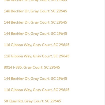
146 Bechler Dr, Gray Court, SC 29645
144 Bechler Dr, Gray Court, SC 29645
144 Bechler Dr, Gray Court, SC 29645
116 Gibbon Way, Gray Court, SC 29645
116 Gibbon Way, Gray Court, SC 29645
8014 I-385, Gray Court, SC 29645
144 Bechler Dr, Gray Court, SC 29645
116 Gibbon Way, Gray Court, SC 29645
58 Quail Rd, Gray Court, SC 29645