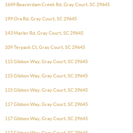
1649 Beaverdam Creek Rd, Gray Court, SC 29645
199 Ora Rd, Gray Court, SC 29645
143 Marler Rd, Gray Court, SC 29645
109 Terpack Ct, Gray Court, SC 29645
115 Gibbon Way, Gray Court, SC 29645
115 Gibbon Way, Gray Court, SC 29645
115 Gibbon Way, Gray Court, SC 29645
117 Gibbon Way, Gray Court, SC 29645
117 Gibbon Way, Gray Court, SC 29645
117 Gibbon Way, Gray Court, SC 29645