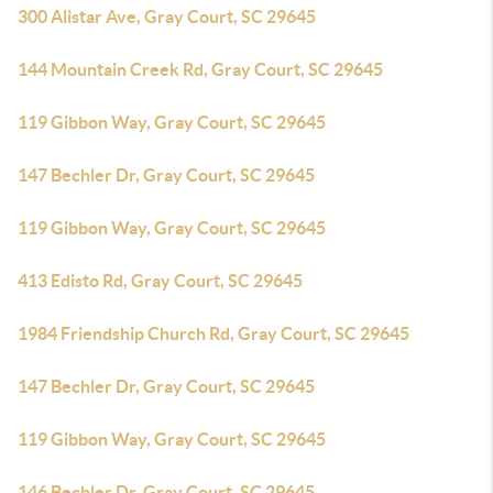
300 Alistar Ave, Gray Court, SC 29645
144 Mountain Creek Rd, Gray Court, SC 29645
119 Gibbon Way, Gray Court, SC 29645
147 Bechler Dr, Gray Court, SC 29645
119 Gibbon Way, Gray Court, SC 29645
413 Edisto Rd, Gray Court, SC 29645
1984 Friendship Church Rd, Gray Court, SC 29645
147 Bechler Dr, Gray Court, SC 29645
119 Gibbon Way, Gray Court, SC 29645
146 Bechler Dr, Gray Court, SC 29645