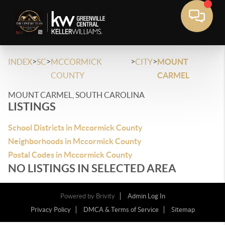
>
>
>
>
INDEX
SC
MCCORMICK
CITY
MOUNT
COUNTY
CARMEL
MOUNT CARMEL, SOUTH CAROLINA
LISTINGS
School Districts in Mccormick County
Neighborhoods in Mccormick County
Postal Codes in Mccormick County
NO LISTINGS IN SELECTED AREA
Powered by
Brivity
Admin Log In
Privacy Policy
DMCA & Terms of Service
Sitemap