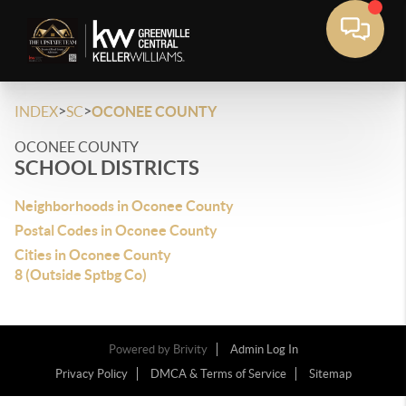
>
>
INDEX
SC
OCONEE COUNTY
OCONEE COUNTY
SCHOOL DISTRICTS
Neighborhoods in Oconee County
Postal Codes in Oconee County
Cities in Oconee County
8 (Outside Sptbg Co)
Powered by
Brivity
Admin Log In
Privacy Policy
DMCA & Terms of Service
Sitemap