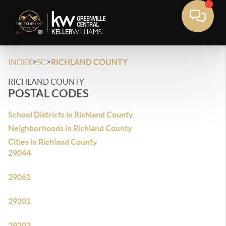
>
>
INDEX
SC
RICHLAND COUNTY
RICHLAND COUNTY
POSTAL CODES
School Districts in Richland County
Neighborhoods in Richland County
Cities in Richland County
29044
29061
29201
29203