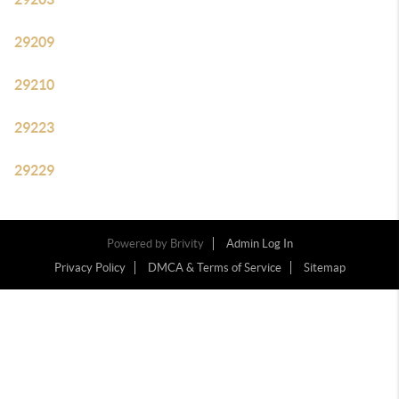
29209
29210
29223
29229
Powered by
Brivity
Admin Log In
Privacy Policy
DMCA & Terms of Service
Sitemap