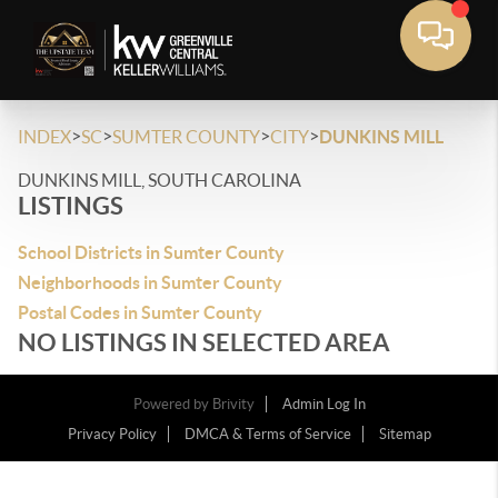
>
>
>
>
INDEX
SC
SUMTER COUNTY
CITY
DUNKINS MILL
DUNKINS MILL, SOUTH CAROLINA
LISTINGS
School Districts in Sumter County
Neighborhoods in Sumter County
Postal Codes in Sumter County
NO LISTINGS IN SELECTED AREA
Powered by
Brivity
Admin Log In
Privacy Policy
DMCA & Terms of Service
Sitemap