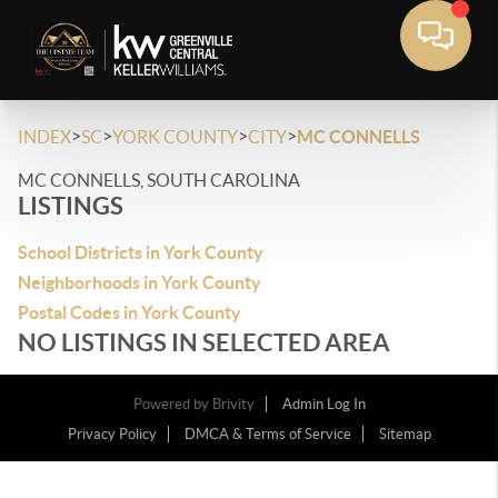
>
>
>
>
INDEX
SC
YORK COUNTY
CITY
MC CONNELLS
MC CONNELLS, SOUTH CAROLINA
LISTINGS
School Districts in York County
Neighborhoods in York County
Postal Codes in York County
NO LISTINGS IN SELECTED AREA
Powered by
Brivity
Admin Log In
Privacy Policy
DMCA & Terms of Service
Sitemap