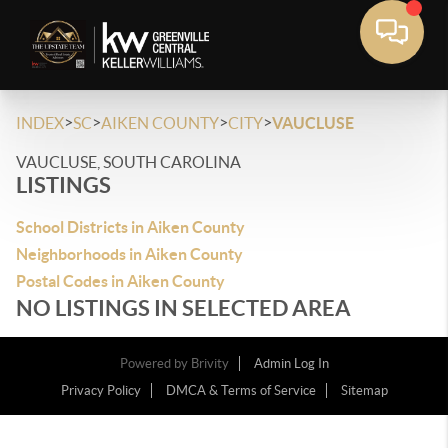
>
>
>
>
INDEX
SC
AIKEN COUNTY
CITY
VAUCLUSE
VAUCLUSE, SOUTH CAROLINA
LISTINGS
School Districts in Aiken County
Neighborhoods in Aiken County
Postal Codes in Aiken County
NO LISTINGS IN SELECTED AREA
Powered by
Brivity
Admin Log In
Privacy Policy
DMCA & Terms of Service
Sitemap