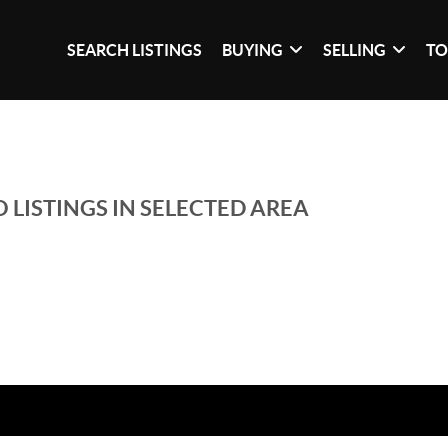
SEARCH LISTINGS
BUYING
SELLING
TO
 LISTINGS IN SELECTED AREA