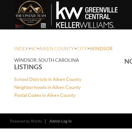
>
>
>
>
INDEX
SC
AIKEN COUNTY
CITY
WINDSOR
WINDSOR, SOUTH CAROLINA
NO
LISTINGS
School Districts in Aiken County
Neighborhoods in Aiken County
Postal Codes in Aiken County
Powered by
Brivity
Admin Log In