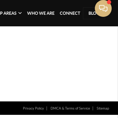
P AREAS
WHO WE ARE
CONNECT
BLOG
Privacy Policy
DMCA & Terms of Service
Sitemap