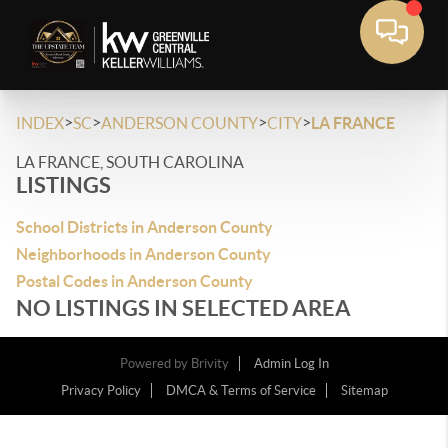
>
>
>
>
INDEX
SC
ANDERSON COUNTY
CITY
LA FRANCE
LA FRANCE, SOUTH CAROLINA
LISTINGS
School Districts in Anderson County
Neighborhoods in Anderson County
Postal Codes in Anderson County
NO LISTINGS IN SELECTED AREA
Powered by
Brivity
Admin Log In
Privacy Policy
DMCA & Terms of Service
Sitemap