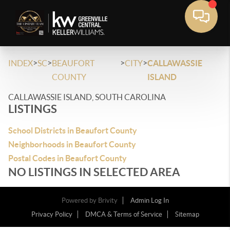
>
>
>
>
INDEX
SC
BEAUFORT
CITY
CALLAWASSIE
COUNTY
ISLAND
CALLAWASSIE ISLAND, SOUTH CAROLINA
LISTINGS
School Districts in Beaufort County
Neighborhoods in Beaufort County
Postal Codes in Beaufort County
NO LISTINGS IN SELECTED AREA
Powered by
Brivity
Admin Log In
Privacy Policy
DMCA & Terms of Service
Sitemap