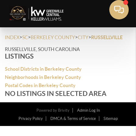
>
>
>
>
INDEX
SC
BERKELEY COUNTY
CITY
RUSSELLVILLE
RUSSELLVILLE, SOUTH CAROLINA
LISTINGS
School Districts in Berkeley County
Neighborhoods in Berkeley County
Postal Codes in Berkeley County
NO LISTINGS IN SELECTED AREA
Powered by
Brivity
Admin Log In
Privacy Policy
DMCA & Terms of Service
Sitemap