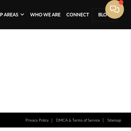
P AREAS
WHO WE ARE
CONNECT
BLOG
Privacy Policy
DMCA & Terms of Service
Sitemap