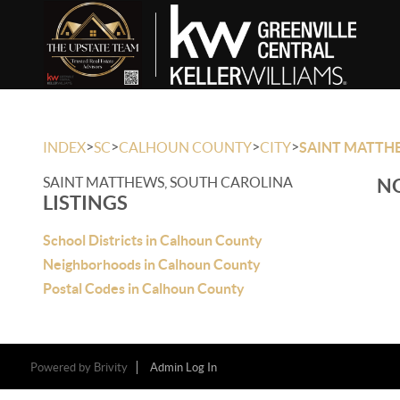
>
>
>
>
INDEX
SC
CALHOUN COUNTY
CITY
SAINT MATTH
SAINT MATTHEWS, SOUTH CAROLINA
NO
LISTINGS
School Districts in Calhoun County
Neighborhoods in Calhoun County
Postal Codes in Calhoun County
Powered by
Brivity
Admin Log In