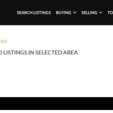
SEARCH LISTINGS
BUYING
SELLING
TO
EWS
 LISTINGS IN SELECTED AREA