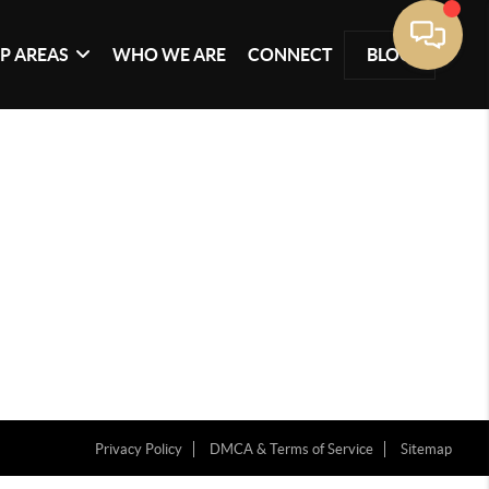
P AREAS
WHO WE ARE
CONNECT
BLOG
Privacy Policy
DMCA & Terms of Service
Sitemap