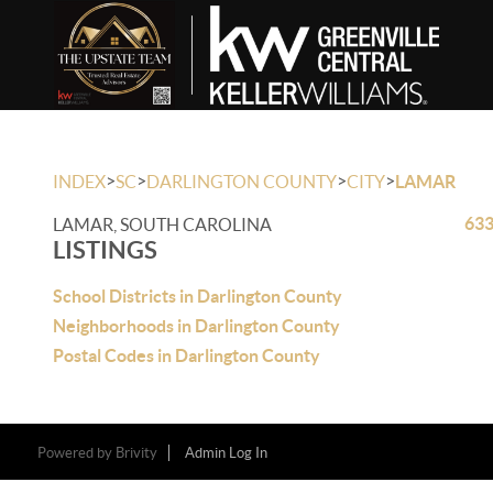
>
>
>
>
INDEX
SC
DARLINGTON COUNTY
CITY
LAMAR
633
LAMAR, SOUTH CAROLINA
LISTINGS
School Districts in Darlington County
Neighborhoods in Darlington County
Postal Codes in Darlington County
Powered by
Brivity
Admin Log In