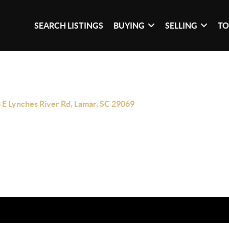
SEARCH LISTINGS
BUYING
SELLING
TO
 E Lynches River Rd, Lamar, SC 29069