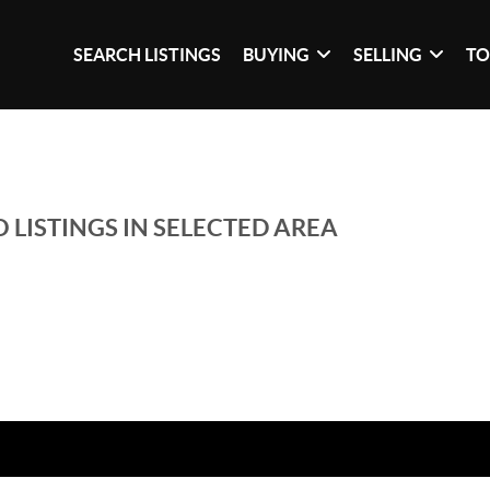
SEARCH LISTINGS
BUYING
SELLING
TO
 LISTINGS IN SELECTED AREA