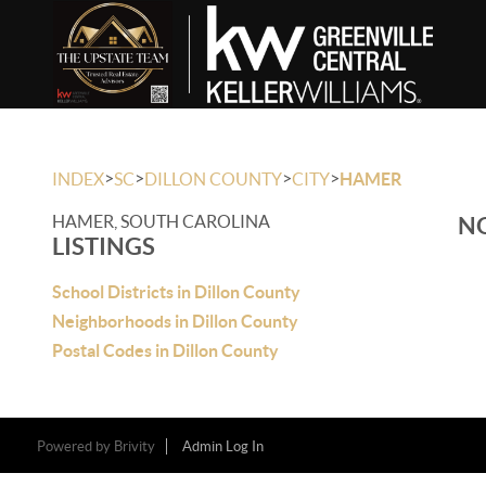
>
>
>
>
INDEX
SC
DILLON COUNTY
CITY
HAMER
HAMER, SOUTH CAROLINA
NO
LISTINGS
School Districts in Dillon County
Neighborhoods in Dillon County
Postal Codes in Dillon County
Powered by
Brivity
Admin Log In