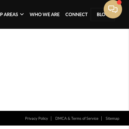
P AREAS
WHO WE ARE
CONNECT
BLOG
Privacy Policy
DMCA & Terms of Service
Sitemap