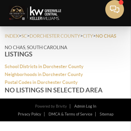
>
>
>
>
INDEX
SC
DORCHESTER COUNTY
CITY
NO CHAS
NO CHAS, SOUTH CAROLINA
LISTINGS
School Districts in Dorchester County
Neighborhoods in Dorchester County
Postal Codes in Dorchester County
NO LISTINGS IN SELECTED AREA
Powered by
Brivity
Admin Log In
Privacy Policy
DMCA & Terms of Service
Sitemap