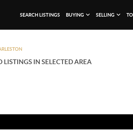
SEARCH LISTINGS
BUYING
SELLING
TO
ARLESTON
 LISTINGS IN SELECTED AREA