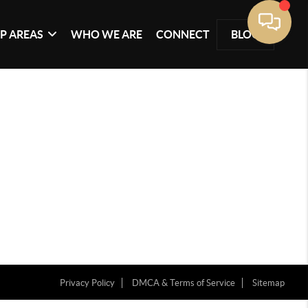
P AREAS
WHO WE ARE
CONNECT
BLOG
Privacy Policy
DMCA & Terms of Service
Sitemap