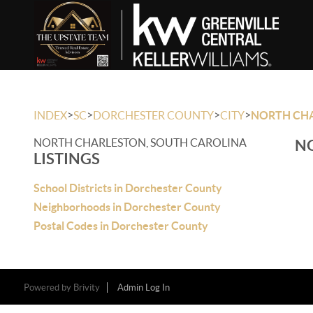
>
>
>
>
INDEX
SC
DORCHESTER COUNTY
CITY
NORTH CH
NORTH CHARLESTON, SOUTH CAROLINA
NO
LISTINGS
School Districts in Dorchester County
Neighborhoods in Dorchester County
Postal Codes in Dorchester County
Powered by
Brivity
Admin Log In