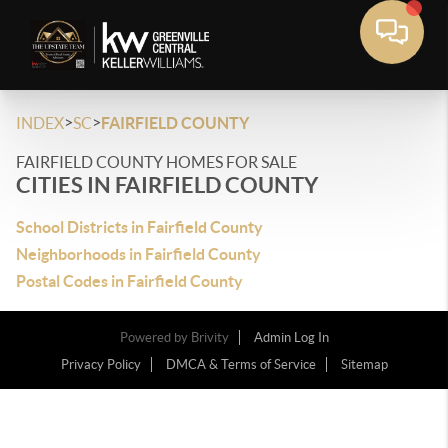
>
>
INDEX
SC
FAIRFIELD COUNTY
FAIRFIELD COUNTY HOMES FOR SALE
CITIES IN FAIRFIELD COUNTY
School Districts in Fairfield County
Neighborhoods in Fairfield County
Postal Codes in Fairfield County
Powered by
Brivity
Admin Log In
Privacy Policy
DMCA & Terms of Service
Sitemap