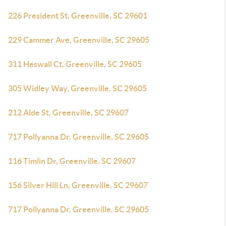
226 President St, Greenville, SC 29601
229 Cammer Ave, Greenville, SC 29605
311 Heswall Ct, Greenville, SC 29605
305 Widley Way, Greenville, SC 29605
212 Alde St, Greenville, SC 29607
717 Pollyanna Dr, Greenville, SC 29605
116 Timlin Dr, Greenville, SC 29607
156 Silver Hill Ln, Greenville, SC 29607
717 Pollyanna Dr, Greenville, SC 29605