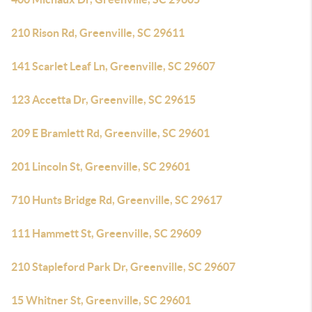
210 Rison Rd, Greenville, SC 29611
141 Scarlet Leaf Ln, Greenville, SC 29607
123 Accetta Dr, Greenville, SC 29615
209 E Bramlett Rd, Greenville, SC 29601
201 Lincoln St, Greenville, SC 29601
710 Hunts Bridge Rd, Greenville, SC 29617
111 Hammett St, Greenville, SC 29609
210 Stapleford Park Dr, Greenville, SC 29607
15 Whitner St, Greenville, SC 29601