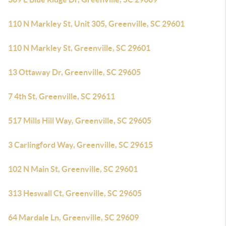
110 N Markley St, Unit 305, Greenville, SC 29601
110 N Markley St, Greenville, SC 29601
13 Ottaway Dr, Greenville, SC 29605
7 4th St, Greenville, SC 29611
517 Mills Hill Way, Greenville, SC 29605
3 Carlingford Way, Greenville, SC 29615
102 N Main St, Greenville, SC 29601
313 Heswall Ct, Greenville, SC 29605
64 Mardale Ln, Greenville, SC 29609