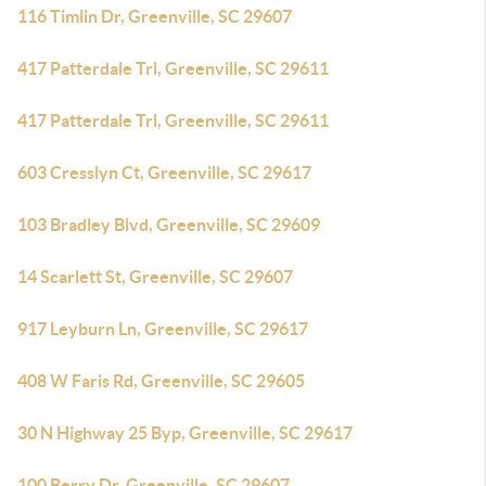
116 Timlin Dr, Greenville, SC 29607
417 Patterdale Trl, Greenville, SC 29611
417 Patterdale Trl, Greenville, SC 29611
603 Cresslyn Ct, Greenville, SC 29617
103 Bradley Blvd, Greenville, SC 29609
14 Scarlett St, Greenville, SC 29607
917 Leyburn Ln, Greenville, SC 29617
408 W Faris Rd, Greenville, SC 29605
30 N Highway 25 Byp, Greenville, SC 29617
100 Berry Dr, Greenville, SC 29607