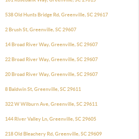
538 Old Hunts Bridge Rd, Greenville, SC 29617
2 Brush St, Greenville, SC 29607
14 Broad River Way, Greenville, SC 29607
22 Broad River Way, Greenville, SC 29607
20 Broad River Way, Greenville, SC 29607
8 Baldwin St, Greenville, SC 29611
322 W Wilburn Ave, Greenville, SC 29611
144 River Valley Ln, Greenville, SC 29605
218 Old Bleachery Rd, Greenville, SC 29609