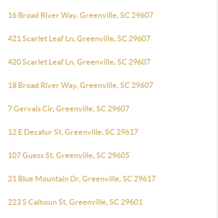
16 Broad River Way, Greenville, SC 29607
421 Scarlet Leaf Ln, Greenville, SC 29607
420 Scarlet Leaf Ln, Greenville, SC 29607
18 Broad River Way, Greenville, SC 29607
7 Gervais Cir, Greenville, SC 29607
12 E Decatur St, Greenville, SC 29617
107 Guess St, Greenville, SC 29605
21 Blue Mountain Dr, Greenville, SC 29617
223 S Calhoun St, Greenville, SC 29601