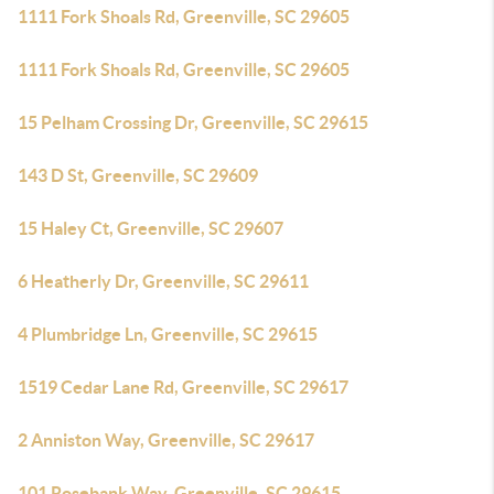
1111 Fork Shoals Rd, Greenville, SC 29605
1111 Fork Shoals Rd, Greenville, SC 29605
15 Pelham Crossing Dr, Greenville, SC 29615
143 D St, Greenville, SC 29609
15 Haley Ct, Greenville, SC 29607
6 Heatherly Dr, Greenville, SC 29611
4 Plumbridge Ln, Greenville, SC 29615
1519 Cedar Lane Rd, Greenville, SC 29617
2 Anniston Way, Greenville, SC 29617
101 Rosebank Way, Greenville, SC 29615