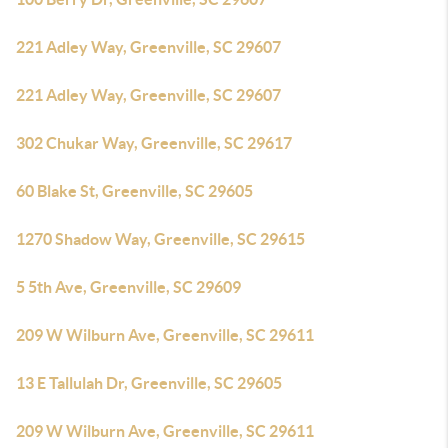
221 Adley Way, Greenville, SC 29607
221 Adley Way, Greenville, SC 29607
302 Chukar Way, Greenville, SC 29617
60 Blake St, Greenville, SC 29605
1270 Shadow Way, Greenville, SC 29615
5 5th Ave, Greenville, SC 29609
209 W Wilburn Ave, Greenville, SC 29611
13 E Tallulah Dr, Greenville, SC 29605
209 W Wilburn Ave, Greenville, SC 29611