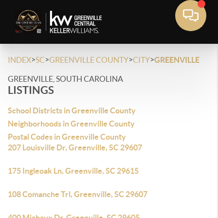
>
>
>
>
INDEX
SC
GREENVILLE COUNTY
CITY
GREENVILLE
GREENVILLE, SOUTH CAROLINA
LISTINGS
School Districts in Greenville County
Neighborhoods in Greenville County
Postal Codes in Greenville County
207 Louisville Dr, Greenville, SC 29607
175 Ingleoak Ln, Greenville, SC 29615
108 Comanche Trl, Greenville, SC 29607
400 Michaux Dr, Greenville, SC 29605