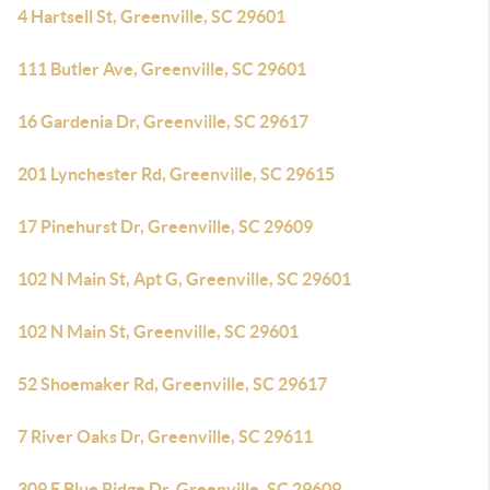
4 Hartsell St, Greenville, SC 29601
111 Butler Ave, Greenville, SC 29601
16 Gardenia Dr, Greenville, SC 29617
201 Lynchester Rd, Greenville, SC 29615
17 Pinehurst Dr, Greenville, SC 29609
102 N Main St, Apt G, Greenville, SC 29601
102 N Main St, Greenville, SC 29601
52 Shoemaker Rd, Greenville, SC 29617
7 River Oaks Dr, Greenville, SC 29611
309 E Blue Ridge Dr, Greenville, SC 29609