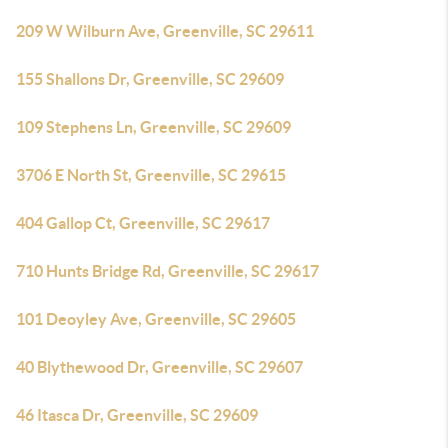
209 W Wilburn Ave, Greenville, SC 29611
155 Shallons Dr, Greenville, SC 29609
109 Stephens Ln, Greenville, SC 29609
3706 E North St, Greenville, SC 29615
404 Gallop Ct, Greenville, SC 29617
710 Hunts Bridge Rd, Greenville, SC 29617
101 Deoyley Ave, Greenville, SC 29605
40 Blythewood Dr, Greenville, SC 29607
46 Itasca Dr, Greenville, SC 29609