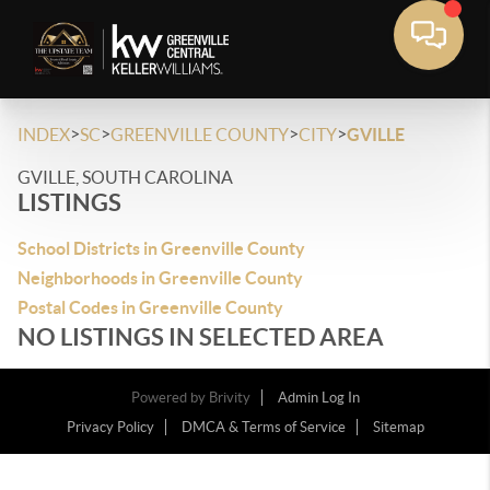
>
>
>
>
INDEX
SC
GREENVILLE COUNTY
CITY
GVILLE
GVILLE, SOUTH CAROLINA
LISTINGS
School Districts in Greenville County
Neighborhoods in Greenville County
Postal Codes in Greenville County
NO LISTINGS IN SELECTED AREA
Powered by
Brivity
Admin Log In
Privacy Policy
DMCA & Terms of Service
Sitemap