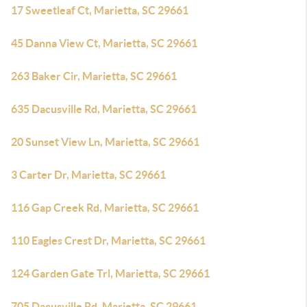
17 Sweetleaf Ct, Marietta, SC 29661
45 Danna View Ct, Marietta, SC 29661
263 Baker Cir, Marietta, SC 29661
635 Dacusville Rd, Marietta, SC 29661
20 Sunset View Ln, Marietta, SC 29661
3 Carter Dr, Marietta, SC 29661
116 Gap Creek Rd, Marietta, SC 29661
110 Eagles Crest Dr, Marietta, SC 29661
124 Garden Gate Trl, Marietta, SC 29661
705 Dacusville Rd, Marietta, SC 29661