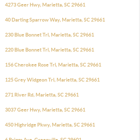
4273 Geer Hwy, Marietta, SC 29661
40 Darting Sparrow Way, Marietta, SC 29661
230 Blue Bonnet Trl, Marietta, SC 29661
220 Blue Bonnet Trl, Marietta, SC 29661
156 Cherokee Rose Trl, Marietta, SC 29661
125 Grey Widgeon Trl, Marietta, SC 29661
271 River Rd, Marietta, SC 29661
3037 Geer Hwy, Marietta, SC 29661
450 Highridge Pkwy, Marietta, SC 29661
6 Briggs Ave, Greenville, SC 29601