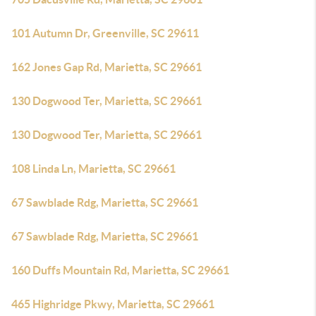
101 Autumn Dr, Greenville, SC 29611
162 Jones Gap Rd, Marietta, SC 29661
130 Dogwood Ter, Marietta, SC 29661
130 Dogwood Ter, Marietta, SC 29661
108 Linda Ln, Marietta, SC 29661
67 Sawblade Rdg, Marietta, SC 29661
67 Sawblade Rdg, Marietta, SC 29661
160 Duffs Mountain Rd, Marietta, SC 29661
465 Highridge Pkwy, Marietta, SC 29661