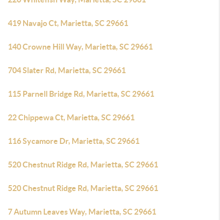
419 Navajo Ct, Marietta, SC 29661
140 Crowne Hill Way, Marietta, SC 29661
704 Slater Rd, Marietta, SC 29661
115 Parnell Bridge Rd, Marietta, SC 29661
22 Chippewa Ct, Marietta, SC 29661
116 Sycamore Dr, Marietta, SC 29661
520 Chestnut Ridge Rd, Marietta, SC 29661
520 Chestnut Ridge Rd, Marietta, SC 29661
7 Autumn Leaves Way, Marietta, SC 29661