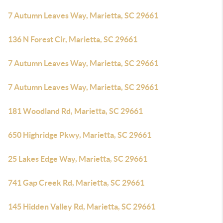
7 Autumn Leaves Way, Marietta, SC 29661
136 N Forest Cir, Marietta, SC 29661
7 Autumn Leaves Way, Marietta, SC 29661
7 Autumn Leaves Way, Marietta, SC 29661
181 Woodland Rd, Marietta, SC 29661
650 Highridge Pkwy, Marietta, SC 29661
25 Lakes Edge Way, Marietta, SC 29661
741 Gap Creek Rd, Marietta, SC 29661
145 Hidden Valley Rd, Marietta, SC 29661