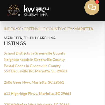
>
>
>
>
INDEX
SC
GREENVILLE COUNTY
CITY
MARIETTA
MARIETTA, SOUTH CAROLINA
LISTINGS
School Districts in Greenville County
Neighborhoods in Greenville County
Postal Codes in Greenville County
553 Dacusville Rd, Marietta, SC 29661
2606 Geer Hwy, Marietta, SC 29661
611 Highridge Pkwy, Marietta, SC 29661
220 Whitefish Way, Marietta, SC 29661