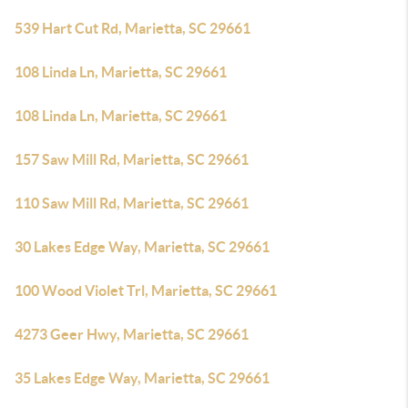
539 Hart Cut Rd, Marietta, SC 29661
108 Linda Ln, Marietta, SC 29661
108 Linda Ln, Marietta, SC 29661
157 Saw Mill Rd, Marietta, SC 29661
110 Saw Mill Rd, Marietta, SC 29661
30 Lakes Edge Way, Marietta, SC 29661
100 Wood Violet Trl, Marietta, SC 29661
4273 Geer Hwy, Marietta, SC 29661
35 Lakes Edge Way, Marietta, SC 29661