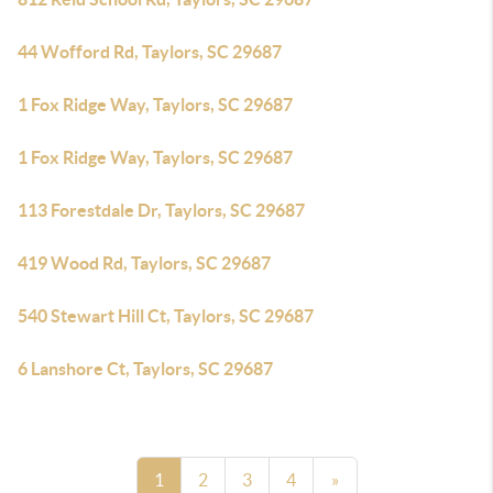
44 Wofford Rd, Taylors, SC 29687
1 Fox Ridge Way, Taylors, SC 29687
1 Fox Ridge Way, Taylors, SC 29687
113 Forestdale Dr, Taylors, SC 29687
419 Wood Rd, Taylors, SC 29687
540 Stewart Hill Ct, Taylors, SC 29687
6 Lanshore Ct, Taylors, SC 29687
1
2
3
4
»