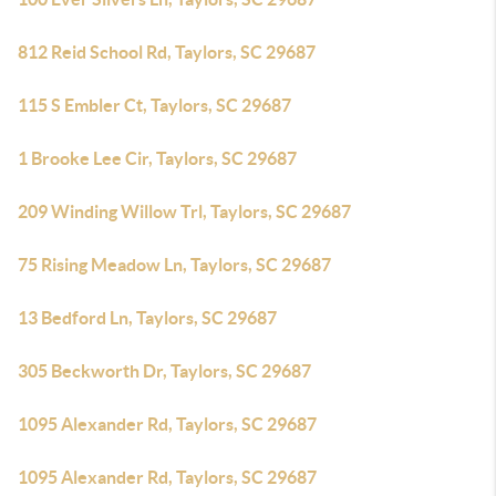
812 Reid School Rd, Taylors, SC 29687
115 S Embler Ct, Taylors, SC 29687
1 Brooke Lee Cir, Taylors, SC 29687
209 Winding Willow Trl, Taylors, SC 29687
75 Rising Meadow Ln, Taylors, SC 29687
13 Bedford Ln, Taylors, SC 29687
305 Beckworth Dr, Taylors, SC 29687
1095 Alexander Rd, Taylors, SC 29687
1095 Alexander Rd, Taylors, SC 29687