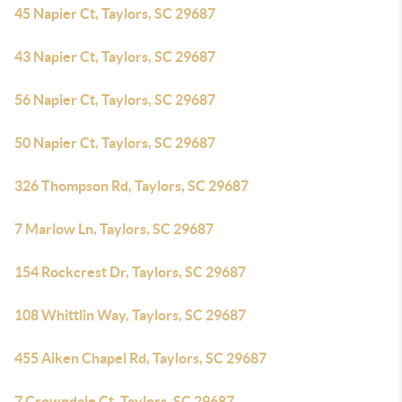
45 Napier Ct, Taylors, SC 29687
43 Napier Ct, Taylors, SC 29687
56 Napier Ct, Taylors, SC 29687
50 Napier Ct, Taylors, SC 29687
326 Thompson Rd, Taylors, SC 29687
7 Marlow Ln, Taylors, SC 29687
154 Rockcrest Dr, Taylors, SC 29687
108 Whittlin Way, Taylors, SC 29687
455 Aiken Chapel Rd, Taylors, SC 29687
7 Crowndale Ct, Taylors, SC 29687