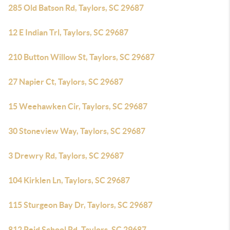
285 Old Batson Rd, Taylors, SC 29687
12 E Indian Trl, Taylors, SC 29687
210 Button Willow St, Taylors, SC 29687
27 Napier Ct, Taylors, SC 29687
15 Weehawken Cir, Taylors, SC 29687
30 Stoneview Way, Taylors, SC 29687
3 Drewry Rd, Taylors, SC 29687
104 Kirklen Ln, Taylors, SC 29687
115 Sturgeon Bay Dr, Taylors, SC 29687
812 Reid School Rd, Taylors, SC 29687