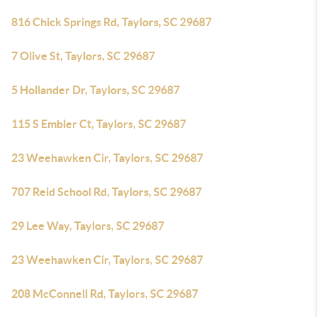
816 Chick Springs Rd, Taylors, SC 29687
7 Olive St, Taylors, SC 29687
5 Hollander Dr, Taylors, SC 29687
115 S Embler Ct, Taylors, SC 29687
23 Weehawken Cir, Taylors, SC 29687
707 Reid School Rd, Taylors, SC 29687
29 Lee Way, Taylors, SC 29687
23 Weehawken Cir, Taylors, SC 29687
208 McConnell Rd, Taylors, SC 29687