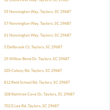
55 Nonnington Way, Taylors, SC 29687
57 Nonnington Way, Taylors, SC 29687
61 Nonnington Way, Taylors, SC 29687
5 Dellbrook Ct, Taylors, SC 29687
25 Willow Bend Dr, Taylors, SC 29687
205 Colony Rd, Taylors, SC 29687
812 Reid School Rd, Taylors, SC 29687
108 Raintree Cove Dr, Taylors, SC 29687
702 E Lee Rd, Taylors, SC 29687