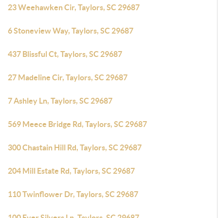
23 Weehawken Cir, Taylors, SC 29687
6 Stoneview Way, Taylors, SC 29687
437 Blissful Ct, Taylors, SC 29687
27 Madeline Cir, Taylors, SC 29687
7 Ashley Ln, Taylors, SC 29687
569 Meece Bridge Rd, Taylors, SC 29687
300 Chastain Hill Rd, Taylors, SC 29687
204 Mill Estate Rd, Taylors, SC 29687
110 Twinflower Dr, Taylors, SC 29687
100 Ever Silvers Ln, Taylors, SC 29687