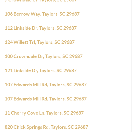
106 Berrow Way, Taylors, SC 29687
112 Linkside Dr, Taylors, SC 29687
124 Willett Trl, Taylors, SC 29687
100 Crowndale Dr, Taylors, SC 29687
121 Linkside Dr, Taylors, SC 29687
107 Edwards Mill Rd, Taylors, SC 29687
107 Edwards Mill Rd, Taylors, SC 29687
11 Cherry Cove Ln, Taylors, SC 29687
820 Chick Springs Rd, Taylors, SC 29687