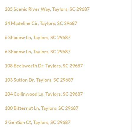
205 Scenic River Way, Taylors, SC 29687
34 Madeline Cir, Taylors, SC 29687
6 Shadow Ln, Taylors, SC 29687
6 Shadow Ln, Taylors, SC 29687
108 Beckworth Dr, Taylors, SC 29687
103 Sutton Dr, Taylors, SC 29687
204 Collinwood Ln, Taylors, SC 29687
100 Bitternut Ln, Taylors, SC 29687
2 Gentian Ct, Taylors, SC 29687