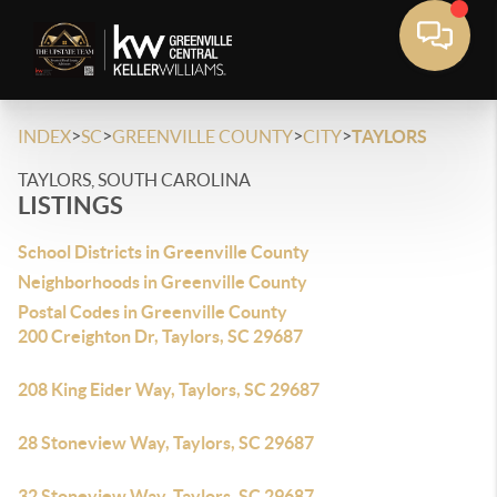
>
>
>
>
INDEX
SC
GREENVILLE COUNTY
CITY
TAYLORS
TAYLORS, SOUTH CAROLINA
LISTINGS
School Districts in Greenville County
Neighborhoods in Greenville County
Postal Codes in Greenville County
200 Creighton Dr, Taylors, SC 29687
208 King Eider Way, Taylors, SC 29687
28 Stoneview Way, Taylors, SC 29687
32 Stoneview Way, Taylors, SC 29687