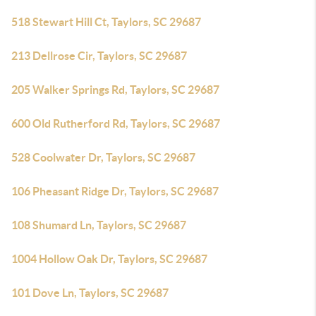
518 Stewart Hill Ct, Taylors, SC 29687
213 Dellrose Cir, Taylors, SC 29687
205 Walker Springs Rd, Taylors, SC 29687
600 Old Rutherford Rd, Taylors, SC 29687
528 Coolwater Dr, Taylors, SC 29687
106 Pheasant Ridge Dr, Taylors, SC 29687
108 Shumard Ln, Taylors, SC 29687
1004 Hollow Oak Dr, Taylors, SC 29687
101 Dove Ln, Taylors, SC 29687