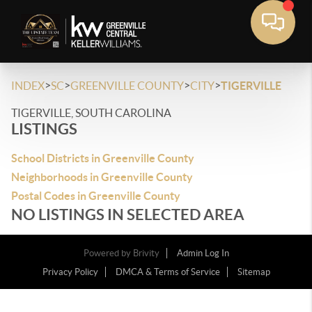
>
>
>
>
INDEX
SC
GREENVILLE COUNTY
CITY
TIGERVILLE
TIGERVILLE, SOUTH CAROLINA
LISTINGS
School Districts in Greenville County
Neighborhoods in Greenville County
Postal Codes in Greenville County
NO LISTINGS IN SELECTED AREA
Powered by
Brivity
Admin Log In
Privacy Policy
DMCA & Terms of Service
Sitemap