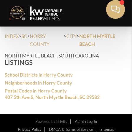
>
>
>
>
INDEX
SC
HORRY
CITY
NORTH MYRTLE
COUNTY
BEACH
NORTH MYRTLE BEACH, SOUTH CAROLINA
LISTINGS
School Districts in Horry County
Neighborhoods in Horry County
Postal Codes in Horry County
407 5th Ave S, North Myrtle Beach, SC 29582
Powered by
Brivity
Admin Log In
Privacy Policy
DMCA & Terms of Service
Sitemap