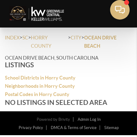
>
>
>
>
INDEX
SC
HORRY
CITY
OCEAN DRIVE
COUNTY
BEACH
OCEAN DRIVE BEACH, SOUTH CAROLINA
LISTINGS
School Districts in Horry County
Neighborhoods in Horry County
Postal Codes in Horry County
NO LISTINGS IN SELECTED AREA
Powered by
Brivity
Admin Log In
Privacy Policy
DMCA & Terms of Service
Sitemap