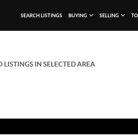
SEARCH LISTINGS
BUYING
SELLING
TO
 LISTINGS IN SELECTED AREA