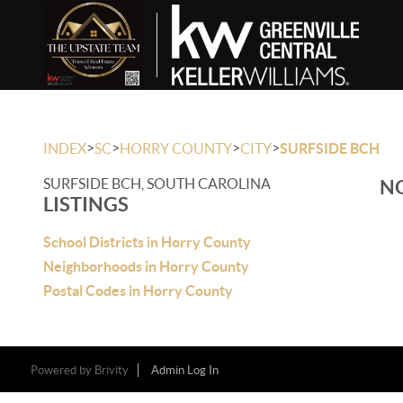
>
>
>
>
INDEX
SC
HORRY COUNTY
CITY
SURFSIDE BCH
SURFSIDE BCH, SOUTH CAROLINA
NO
LISTINGS
School Districts in Horry County
Neighborhoods in Horry County
Postal Codes in Horry County
Powered by
Brivity
Admin Log In