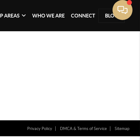
P AREAS
WHO WE ARE
CONNECT
BLOG
Privacy Policy
DMCA & Terms of Service
Sitemap