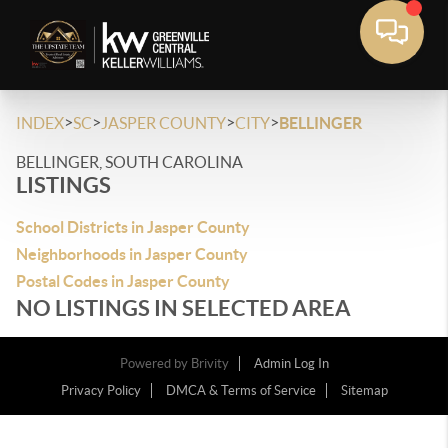
>
>
>
>
INDEX
SC
JASPER COUNTY
CITY
BELLINGER
BELLINGER, SOUTH CAROLINA
LISTINGS
School Districts in Jasper County
Neighborhoods in Jasper County
Postal Codes in Jasper County
NO LISTINGS IN SELECTED AREA
Powered by
Brivity
Admin Log In
Privacy Policy
DMCA & Terms of Service
Sitemap