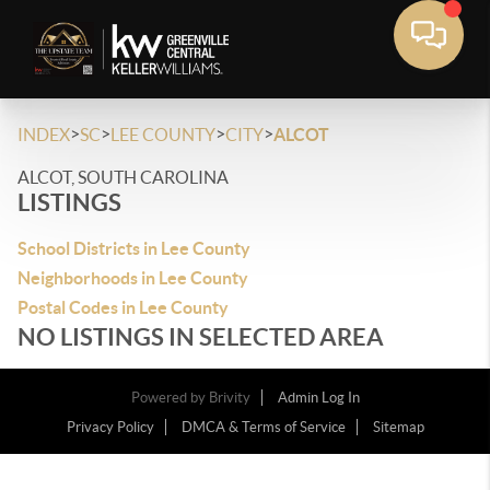
>
>
>
>
INDEX
SC
LEE COUNTY
CITY
ALCOT
ALCOT, SOUTH CAROLINA
LISTINGS
School Districts in Lee County
Neighborhoods in Lee County
Postal Codes in Lee County
NO LISTINGS IN SELECTED AREA
Powered by
Brivity
Admin Log In
Privacy Policy
DMCA & Terms of Service
Sitemap