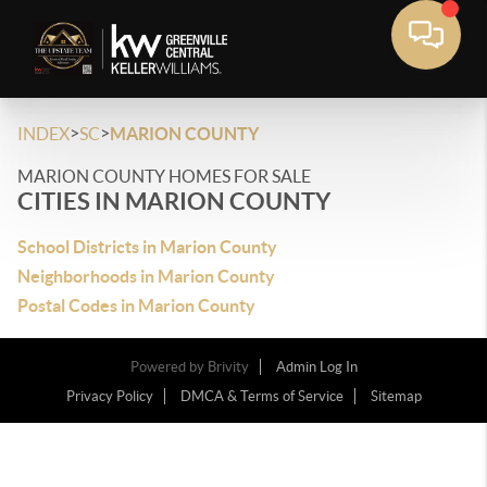
>
>
INDEX
SC
MARION COUNTY
MARION COUNTY HOMES FOR SALE
CITIES IN MARION COUNTY
School Districts in Marion County
Neighborhoods in Marion County
Postal Codes in Marion County
Powered by
Brivity
Admin Log In
Privacy Policy
DMCA & Terms of Service
Sitemap