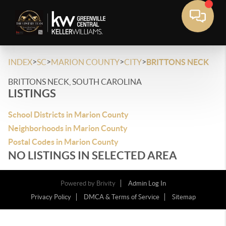
>
>
>
>
INDEX
SC
MARION COUNTY
CITY
BRITTONS NECK
BRITTONS NECK, SOUTH CAROLINA
LISTINGS
School Districts in Marion County
Neighborhoods in Marion County
Postal Codes in Marion County
NO LISTINGS IN SELECTED AREA
Powered by
Brivity
Admin Log In
Privacy Policy
DMCA & Terms of Service
Sitemap