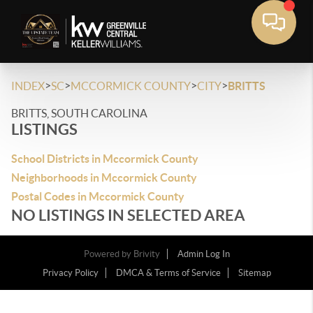
>
>
>
>
INDEX
SC
MCCORMICK COUNTY
CITY
BRITTS
BRITTS, SOUTH CAROLINA
LISTINGS
School Districts in Mccormick County
Neighborhoods in Mccormick County
Postal Codes in Mccormick County
NO LISTINGS IN SELECTED AREA
Powered by
Brivity
Admin Log In
Privacy Policy
DMCA & Terms of Service
Sitemap