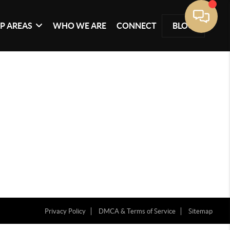
P AREAS
WHO WE ARE
CONNECT
BLOG
Privacy Policy
DMCA & Terms of Service
Sitemap