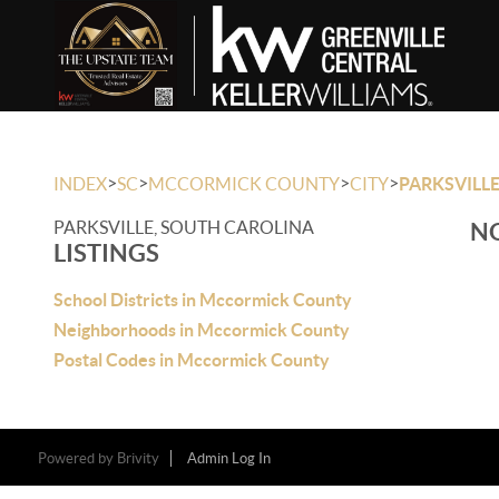
>
>
>
>
INDEX
SC
MCCORMICK COUNTY
CITY
PARKSVILL
PARKSVILLE, SOUTH CAROLINA
NO
LISTINGS
School Districts in Mccormick County
Neighborhoods in Mccormick County
Postal Codes in Mccormick County
Powered by
Brivity
Admin Log In