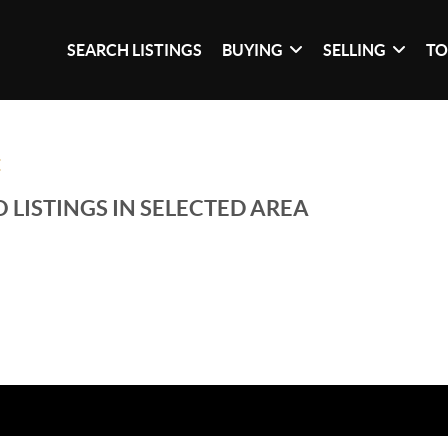
SEARCH LISTINGS
BUYING
SELLING
TO
E
 LISTINGS IN SELECTED AREA