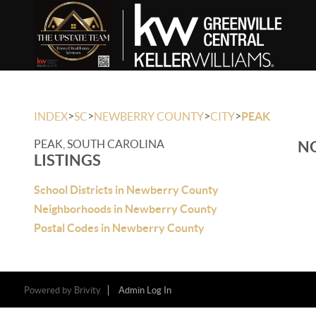
>
>
>
>
INDEX
SC
NEWBERRY COUNTY
CITY
PEAK
PEAK, SOUTH CAROLINA
NO
LISTINGS
School Districts in Newberry County
Neighborhoods in Newberry County
Postal Codes in Newberry County
Powered by
Brivity
Admin Log In