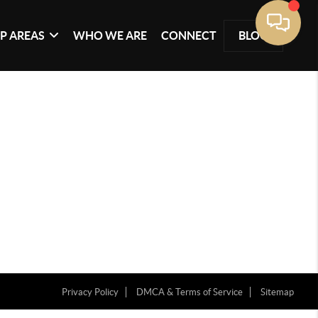
P AREAS
WHO WE ARE
CONNECT
BLOG
Privacy Policy
DMCA & Terms of Service
Sitemap