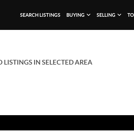
SEARCH LISTINGS
BUYING
SELLING
TO
 LISTINGS IN SELECTED AREA